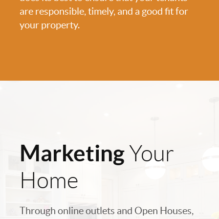
are responsible, timely, and a good fit for
your property.
Marketing
Your
Home
Through online outlets and Open Houses,