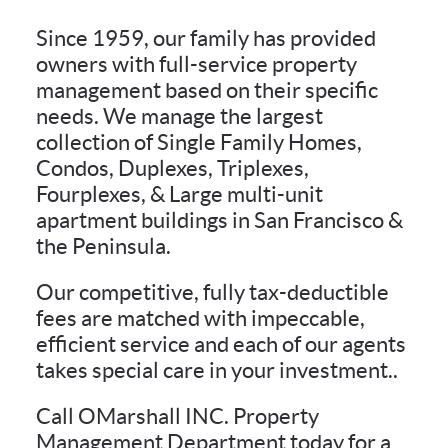
Since 1959, our family has provided
owners with full-service property
management based on their specific
needs. We manage the largest
collection of Single Family Homes,
Condos, Duplexes, Triplexes,
Fourplexes, & Large multi-unit
apartment buildings in San Francisco &
the Peninsula.
Our competitive, fully tax-deductible
fees are matched with impeccable,
efficient service and each of our agents
takes special care in your investment..
Call OMarshall INC. Property
Management Department today for a