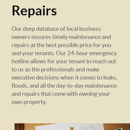
Repairs
Our deep database of local business
owners ensures timely maintenance and
repairs at the best possible price for you
and your tenants. Our 24-hour emergency
hotline allows for your tenant to reach out
to us as the professionals and make
executive decisions when it comes to leaks,
floods, and all the day-to-day maintenance
and repairs that come with owning your
own property.