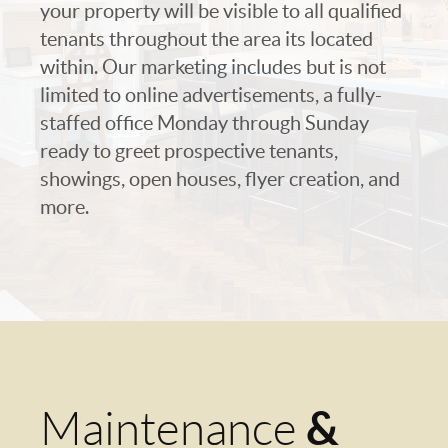
your property will be visible to all qualified
tenants throughout the area its located
within. Our marketing includes but is not
limited to online advertisements, a fully-
staffed office Monday through Sunday
ready to greet prospective tenants,
showings, open houses, flyer creation, and
more.
&
Maintenance