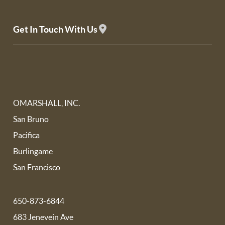
Get In Touch With Us
OMARSHALL, INC.
San Bruno
Pacifica
Burlingame
San Francisco
650-873-6844
683 Jenevein Ave