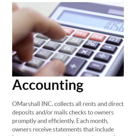
Accounting
OMarshall INC. collects all rents and direct
deposits and/or mails checks to owners
promptly and efficiently. Each month,
owners receive statements that include