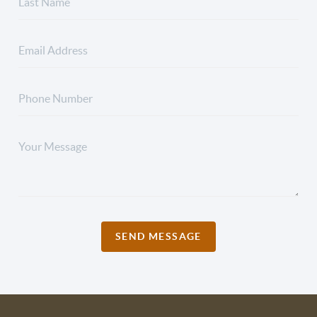
SEND MESSAGE