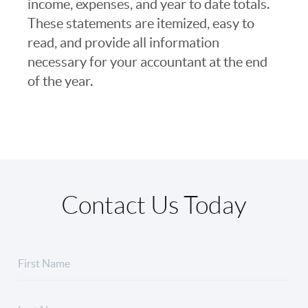
income, expenses, and year to date totals.
These statements are itemized, easy to
read, and provide all information
necessary for your accountant at the end
of the year.
Contact Us Today