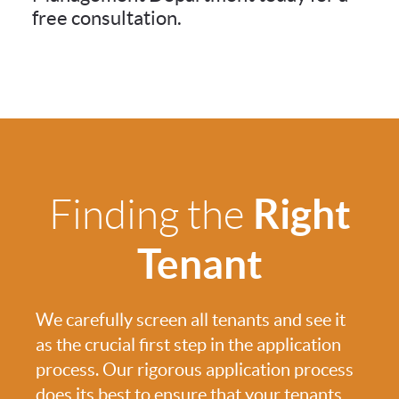
free consultation.
Right
Finding the
Tenant
We carefully screen all tenants and see it
as the crucial first step in the application
process. Our rigorous application process
does its best to ensure that your tenants