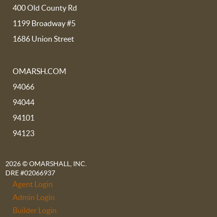
400 Old County Rd
1199 Broadway #5
1686 Union Street
OMARSH.COM
94066
94044
94101
94123
2026
© OMARSHALL, INC.
DRE #02066937
Agent Login
Admin Login
Builder Login