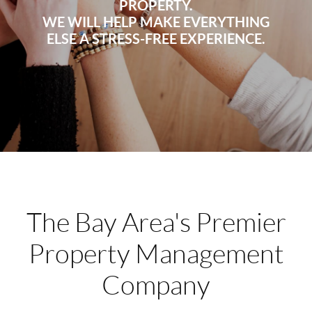
PROPERTY.
WE WILL HELP MAKE EVERYTHING
ELSE A STRESS-FREE EXPERIENCE.
The Bay Area's Premier
Property Management
Company