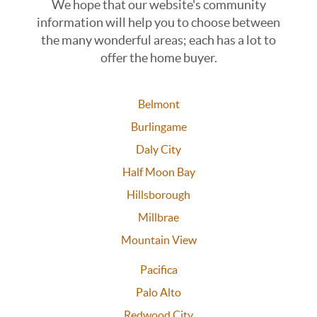
We hope that our website's community
information will help you to choose between
the many wonderful areas; each has a lot to
offer the home buyer.
Belmont
Burlingame
Daly City
Half Moon Bay
Hillsborough
Millbrae
Mountain View
Pacifica
Palo Alto
Redwood City