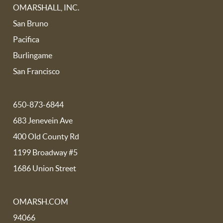
OMARSHALL, INC.
San Bruno
Pacifica
Burlingame
San Francisco
650-873-6844
683 Jenevein Ave
400 Old County Rd
1199 Broadway #5
1686 Union Street
OMARSH.COM
94066