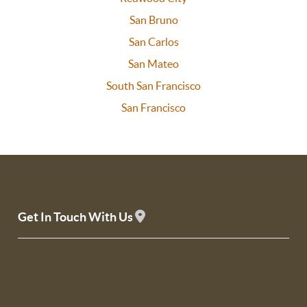
San Bruno
San Carlos
San Mateo
South San Francisco
San Francisco
Get In Touch With Us