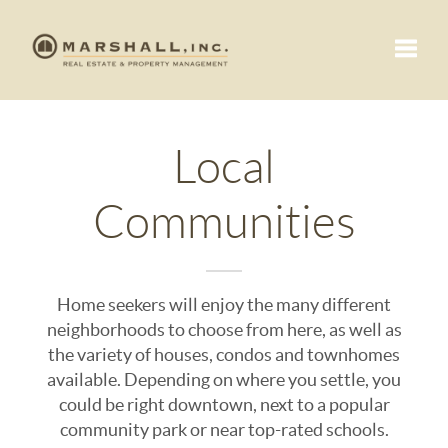
Toggle
Local
Communities
Home seekers will enjoy the many different
neighborhoods to choose from here, as well as
the variety of houses, condos and townhomes
available. Depending on where you settle, you
could be right downtown, next to a popular
community park or near top-rated schools.