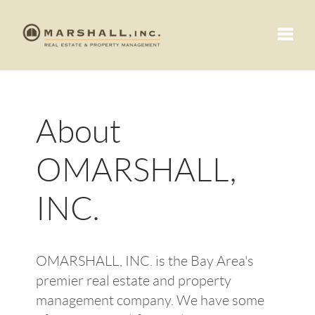
Toggle
About
OMARSHALL,
INC.
OMARSHALL, INC. is the Bay Area's
premier real estate and property
management company. We have some