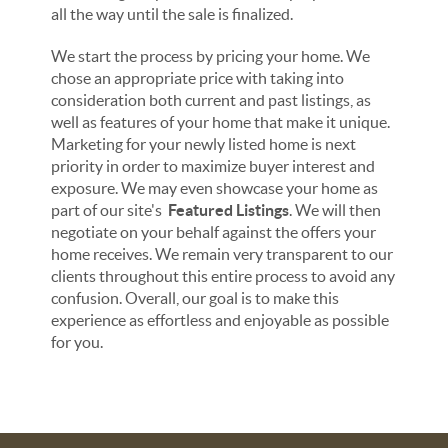
all the way until the sale is finalized.
We start the process by pricing your home. We
chose an appropriate price with taking into
consideration both current and past listings, as
well as features of your home that make it unique.
Marketing for your newly listed home is next
priority in order to maximize buyer interest and
exposure. We may even showcase your home as
part of our site's
Featured Listings
. We will then
negotiate on your behalf against the offers your
home receives. We remain very transparent to our
clients throughout this entire process to avoid any
confusion. Overall, our goal is to make this
experience as effortless and enjoyable as possible
for you.