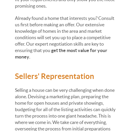
promising ones.
Already found a home that interests you? Consult
us first before making an offer. Our extensive
knowledge of homes in the area and market
conditions will set you up to place a competitive
offer. Our expert negotiation skills are key to
ensuring that you
get the most value for your
money
.
Sellers' Representation
Selling a house can be very challenging when done
alone. Devising a marketing plan, preparing the
home for open houses and private showings,
budgeting for all of the listing activities can quickly
turn the process into one giant headache. This is
where we come in. We take care of everything,
overseeing the process from initial preparations