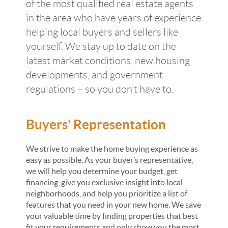
of the most qualified real estate agents
in the area who have years of experience
helping local buyers and sellers like
yourself. We stay up to date on the
latest market conditions, new housing
developments, and government
regulations – so you don’t have to.
Buyers' Representation
We strive to make the home buying experience as
easy as possible. As your buyer’s representative,
we will help you determine your budget, get
financing, give you exclusive insight into local
neighborhoods, and help you prioritize a list of
features that you need in your new home. We save
your valuable time by finding properties that best
fit your requirements and only show you the most