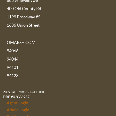
683 Jenevein Ave
400 Old County Rd
1199 Broadway #5
1686 Union Street
OMARSH.COM
94066
94044
94101
94123
2026
© OMARSHALL, INC.
DRE #02066937
Agent Login
Admin Login