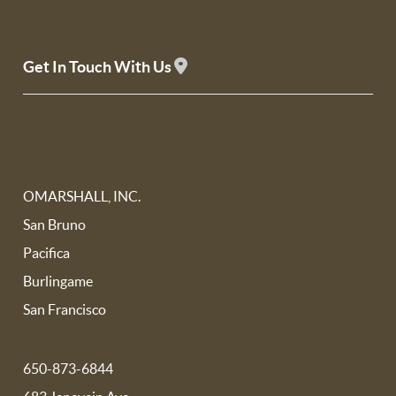
Get In Touch With Us
OMARSHALL, INC.
San Bruno
Pacifica
Burlingame
San Francisco
650-873-6844