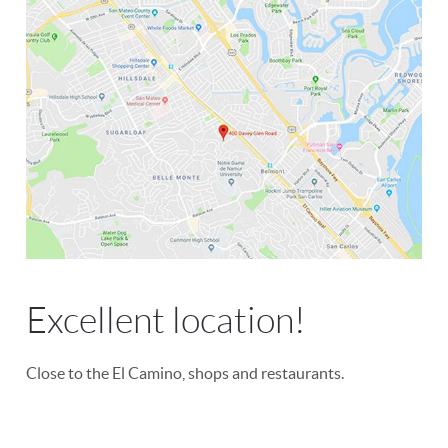
Excellent location!
Close to the El Camino, shops and restaurants.