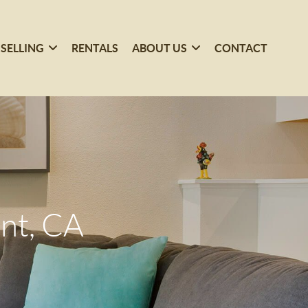
SELLING
RENTALS
ABOUT US
CONTACT
nt, CA