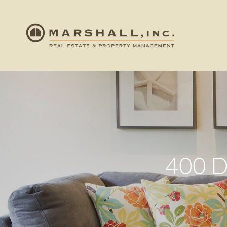
400 D