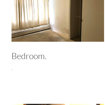
Bedroom.
.