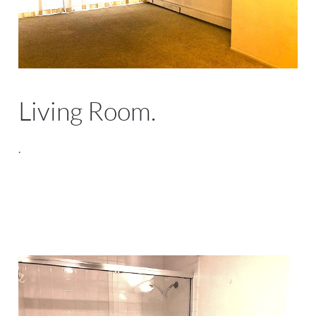
Living Room.
.