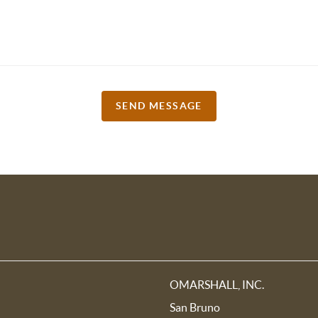
SEND MESSAGE
OMARSHALL, INC.
San Bruno