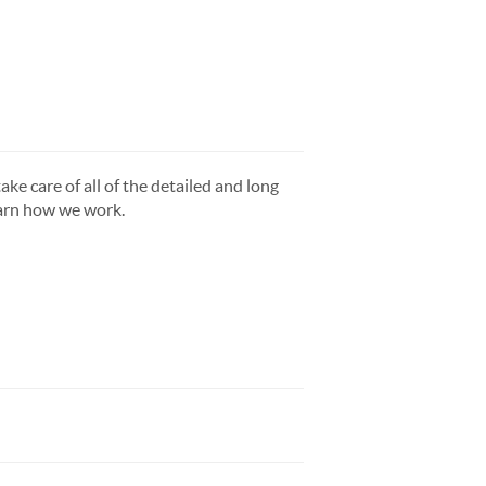
ake care of all of the detailed and long
earn how we work.