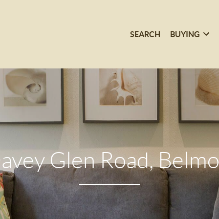
SEARCH
BUYING
avey Glen Road, Belmo