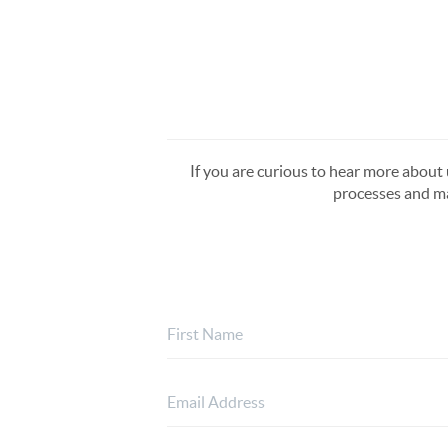
If you are curious to hear more about u
processes and ma