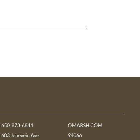
650-873-6844
OMARSH.COM
683 Jenevein Ave
94066