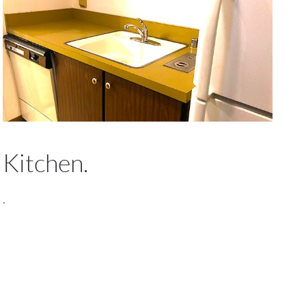
Kitchen.
.