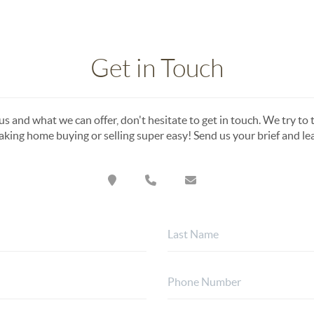
Get in Touch
s and what we can offer, don't hesitate to get in touch. We try to t
king home buying or selling super easy! Send us your brief and l