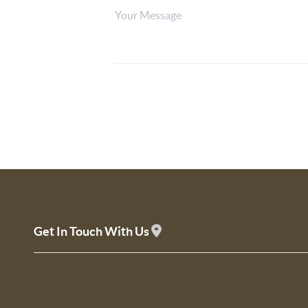
Get In Touch With Us