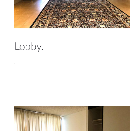
Lobby.
.