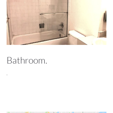
Bathroom.
.